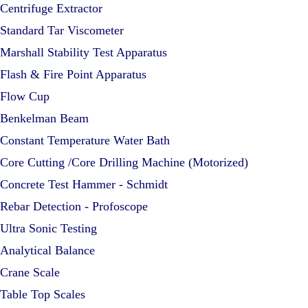
Centrifuge Extractor
Standard Tar Viscometer
Marshall Stability Test Apparatus
Flash & Fire Point Apparatus
Flow Cup
Benkelman Beam
Constant Temperature Water Bath
Core Cutting /Core Drilling Machine (Motorized)
Concrete Test Hammer - Schmidt
Rebar Detection - Profoscope
Ultra Sonic Testing
Analytical Balance
Crane Scale
Table Top Scales