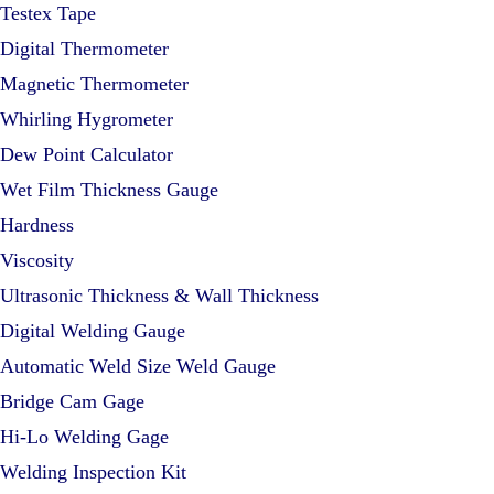
Testex Tape
Digital Thermometer
Magnetic Thermometer
Whirling Hygrometer
Dew Point Calculator
Wet Film Thickness Gauge
Hardness
Viscosity
Ultrasonic Thickness & Wall Thickness
Digital Welding Gauge
Automatic Weld Size Weld Gauge
Bridge Cam Gage
Hi-Lo Welding Gage
Welding Inspection Kit