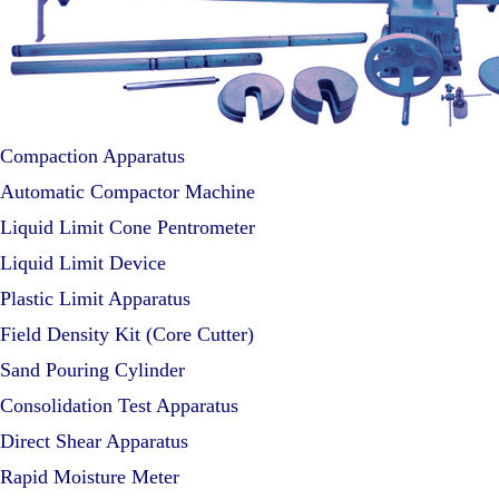
Compaction Apparatus
Automatic Compactor Machine
Liquid Limit Cone Pentrometer
Liquid Limit Device
Plastic Limit Apparatus
Field Density Kit (Core Cutter)
Sand Pouring Cylinder
Consolidation Test Apparatus
Direct Shear Apparatus
Rapid Moisture Meter