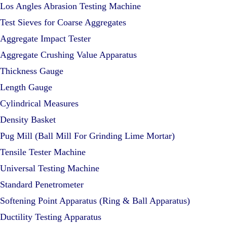
Los Angles Abrasion Testing Machine
Test Sieves for Coarse Aggregates
Aggregate Impact Tester
Aggregate Crushing Value Apparatus
Thickness Gauge
Length Gauge
Cylindrical Measures
Density Basket
Pug Mill (Ball Mill For Grinding Lime Mortar)
Tensile Tester Machine
Universal Testing Machine
Standard Penetrometer
Softening Point Apparatus (Ring & Ball Apparatus)
Ductility Testing Apparatus