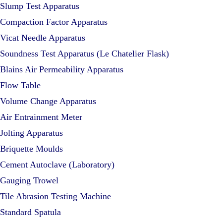
Slump Test Apparatus
Compaction Factor Apparatus
Vicat Needle Apparatus
Soundness Test Apparatus (Le Chatelier Flask)
Blains Air Permeability Apparatus
Flow Table
Volume Change Apparatus
Air Entrainment Meter
Jolting Apparatus
Briquette Moulds
Cement Autoclave (Laboratory)
Gauging Trowel
Tile Abrasion Testing Machine
Standard Spatula