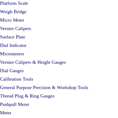
Platform Scale
Weigh Bridge
Micro Meter
Vernier Calipers
Surface Plate
Dial Indicator
Micrometers
Vernier Calipers & Height Gauges
Dial Gauges
Calibration Tools
General Purpose Precision & Workshop Tools
Thread Plug & Ring Gauges
Pushpull Meter
Meter