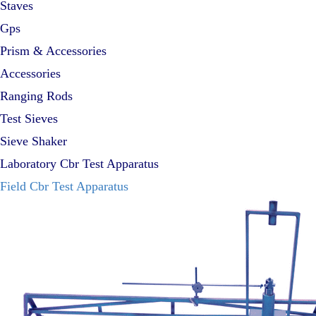
Staves
Gps
Prism & Accessories
Accessories
Ranging Rods
Test Sieves
Sieve Shaker
Laboratory Cbr Test Apparatus
Field Cbr Test Apparatus