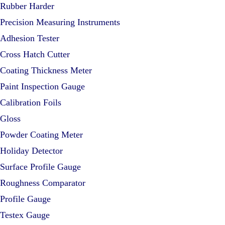
Rubber Harder
Precision Measuring Instruments
Adhesion Tester
Cross Hatch Cutter
Coating Thickness Meter
Paint Inspection Gauge
Calibration Foils
Gloss
Powder Coating Meter
Holiday Detector
Surface Profile Gauge
Roughness Comparator
Profile Gauge
Testex Gauge