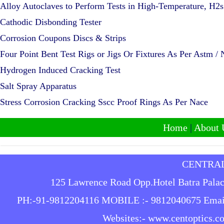
Alloy Autoclaves to Perform Tests in High-Temperature, H2
Cathodic Disbonding Tester
Corrosion Coupons Discs & Strips
Four Point Bent Test Rigs or Jigs Or Fixtures As Per Astm /
Hydrogen Induced Cracking Test
Salt Spray Apparatus
Stress Corrosion Cracking Sscc Proof Rings As Per Nace
Home
|
About 
CENTRAL
125 Lawrence Road Opp.Hotel Batra Palace
PH:-91-9812204116 MOBILE :- 9812040675
Emai
Websites:-
www.centoptics.c