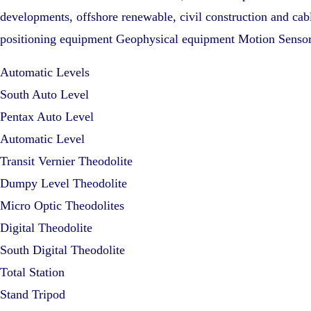
developments, offshore renewable, civil construction and cabl
positioning equipment Geophysical equipment Motion Senso
Automatic Levels
South Auto Level
Pentax Auto Level
Automatic Level
Transit Vernier Theodolite
Dumpy Level Theodolite
Micro Optic Theodolites
Digital Theodolite
South Digital Theodolite
Total Station
Stand Tripod