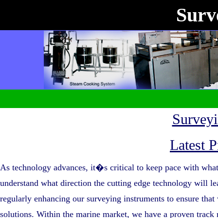
Surve
Survey
Latest P
As technology advances, it�s critical to keep pace with what
understand what direction the cutting edge technology will
regularly enhancing our surveying instruments to ensure that 
solutions. Within the marine market, we have a proven track r