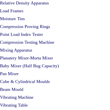
Relative Density Apparatus
Load Frames
Moisture Tins
Compression Proving Rings
Point Load Index Tester
Compression Testing Machine
Mixing Apparatus
Planatery Mixer-Morta Mixer
Baby Mixer (Half Bug Capacity)
Pan Mixer
Cube & Cylindrical Moulds
Beam Mould
Vibrating Machine
Vibrating Table